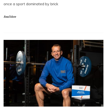
once a sport dominated by brick
Read More