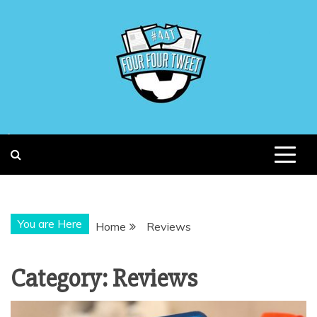
Skip
to
content
You are Here
Home
Reviews
Category:
Reviews