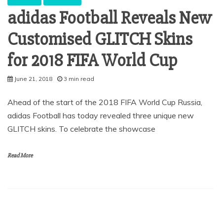
adidas Football Reveals New
Customised GLITCH Skins
for 2018 FIFA World Cup
June 21, 2018
3 min read
Ahead of the start of the 2018 FIFA World Cup Russia,
adidas Football has today revealed three unique new
GLITCH skins. To celebrate the showcase
Read More