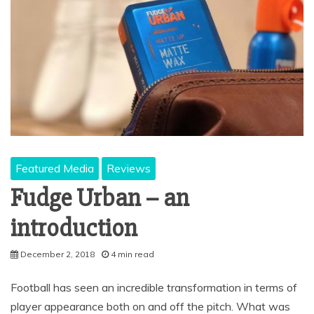
Featured Media
Reviews
Fudge Urban – an
introduction
December 2, 2018
4 min read
Football has seen an incredible transformation in terms of
player appearance both on and off the pitch. What was