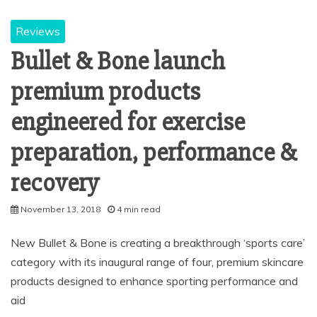
Reviews
Bullet & Bone launch
premium products
engineered for exercise
preparation, performance &
recovery
November 13, 2018
4 min read
New Bullet & Bone is creating a breakthrough ‘sports care’
category with its inaugural range of four, premium skincare
products designed to enhance sporting performance and
aid