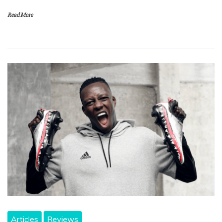
Read More
Articles
Reviews