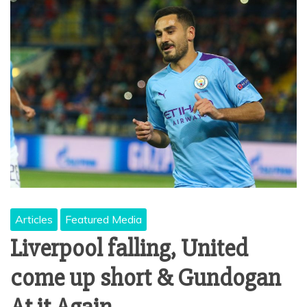
Articles
Featured Media
Liverpool falling, United
come up short & Gundogan