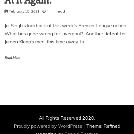
At it Again.
February 15, 2021
4 min read
Jai Singh’s lookback at this week’s Premier League action.
What has gone wrong for Liverpool? Another defeat for
Jurgen Klopp’s men, this time away to
Read More
All Rights Reserved 2020.
Proudly powered by WordPress
|
Theme: Refined