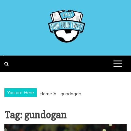
Skip
to
content
You are Here
Home
gundogan
Tag:
gundogan