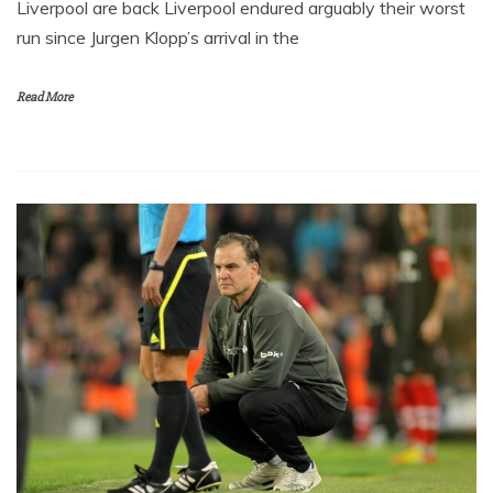
Liverpool are back Liverpool endured arguably their worst
run since Jurgen Klopp’s arrival in the
Read More