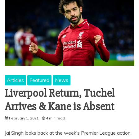
Articles
Featured
News
Liverpool Return, Tuchel
Arrives & Kane is Absent
February 1, 2021
4 min read
Jai Singh looks back at the week’s Premier League action.