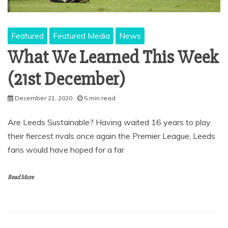
Featured
Featured Media
News
What We Learned This Week
(21st December)
December 21, 2020
5 min read
Are Leeds Sustainable? Having waited 16 years to play
their fiercest rivals once again the Premier League, Leeds
fans would have hoped for a far
Read More