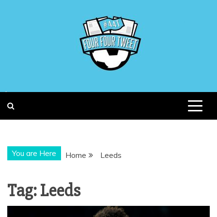
Skip
to
content
You are Here
Home
Leeds
Tag:
Leeds