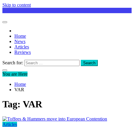
Skip to content
Home
News
Articles
Reviews
Search for:
You are Here
Home
VAR
Tag:
VAR
Articles