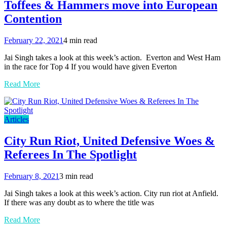
Toffees & Hammers move into European
Contention
February 22, 2021
4 min read
Jai Singh takes a look at this week’s action. Everton and West Ham
in the race for Top 4 If you would have given Everton
Read More
Articles
City Run Riot, United Defensive Woes &
Referees In The Spotlight
February 8, 2021
3 min read
Jai Singh takes a look at this week’s action. City run riot at Anfield.
If there was any doubt as to where the title was
Read More