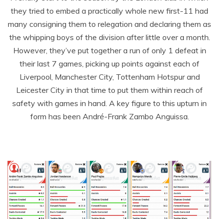
they tried to embed a practically whole new first-11 had
many consigning them to relegation and declaring them as
the whipping boys of the division after little over a month.
However, they’ve put together a run of only 1 defeat in
their last 7 games, picking up points against each of
Liverpool, Manchester City, Tottenham Hotspur and
Leicester City in that time to put them within reach of
safety with games in hand. A key figure to this upturn in
form has been André-Frank Zambo Anguissa.