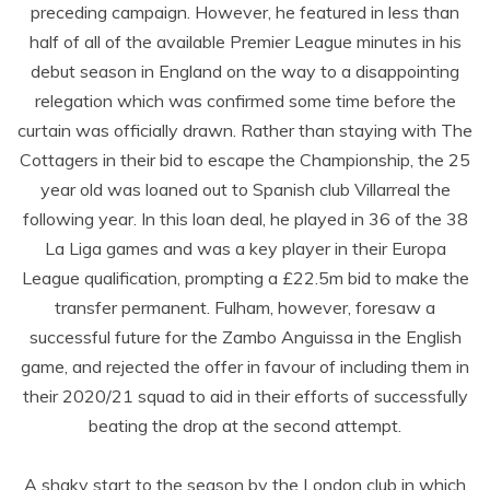
preceding campaign. However, he featured in less than
half of all of the available Premier League minutes in his
debut season in England on the way to a disappointing
relegation which was confirmed some time before the
curtain was officially drawn. Rather than staying with The
Cottagers in their bid to escape the Championship, the 25
year old was loaned out to Spanish club Villarreal the
following year. In this loan deal, he played in 36 of the 38
La Liga games and was a key player in their Europa
League qualification, prompting a £22.5m bid to make the
transfer permanent. Fulham, however, foresaw a
successful future for the Zambo Anguissa in the English
game, and rejected the offer in favour of including them in
their 2020/21 squad to aid in their efforts of successfully
beating the drop at the second attempt.
A shaky start to the season by the London club in which