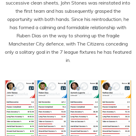
successive clean sheets, John Stones was reinstated into
the first team and has subsequently grasped the
opportunity with both hands. Since his reintroduction, he
has formed a calming and formidable relationship with
Ruben Dias on the way to shoring up the fragile
Manchester City defence, with The Citizens conceding
only a solitary goal in the 7 league fixtures he has featured
in.