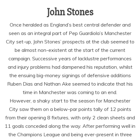
John Stones
Once heralded as England’s best central defender and
seen as an integral part of Pep Guardiola’s Manchester
City set-up, John Stones’ prospects at the club seemed to
be almost non-existent at the start of the current
campaign. Successive years of lacklustre performances
and injury problems had dampened his reputation, whilst
the ensuing big-money signings of defensive additions
Ruben Dias and Nathan Ake seemed to indicate that his
time in Manchester was coming to an end.
However, a shaky start to the season for Manchester
City saw them on a below-par points tally of 12 points
from their opening 8 fixtures, with only 2 clean sheets and
11 goals conceded along the way. After performing well in
the Champions League and being ever-present in three