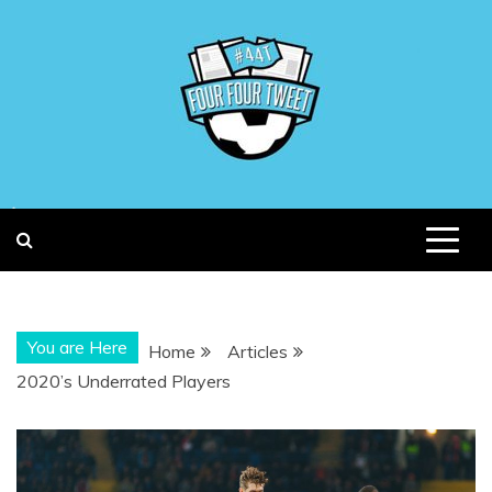
Skip
to
content
You are Here
Home
Articles
2020’s Underrated Players