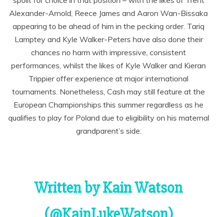
spoilt for choice in that position – with the likes of Trent
Alexander-Arnold, Reece James and Aaron Wan-Bissaka
appearing to be ahead of him in the pecking order. Tariq
Lamptey and Kyle Walker-Peters have also done their
chances no harm with impressive, consistent
performances, whilst the likes of Kyle Walker and Kieran
Trippier offer experience at major international
tournaments. Nonetheless, Cash may still feature at the
European Championships this summer regardless as he
qualifies to play for Poland due to eligibility on his maternal
grandparent’s side.
Written by Kain Watson
(@KainLukeWatson)