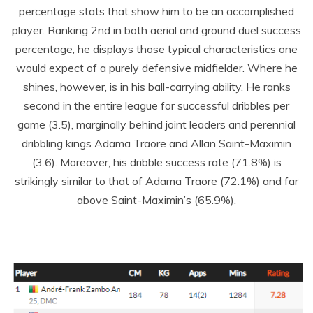
percentage stats that show him to be an accomplished
player. Ranking 2
nd
in both aerial and ground duel success
percentage, he displays those typical characteristics one
would expect of a purely defensive midfielder. Where he
shines, however, is in his ball-carrying ability. He ranks
second in the entire league for successful dribbles per
game (3.5), marginally behind joint leaders and perennial
dribbling kings Adama Traore and Allan Saint-Maximin
(3.6). Moreover, his dribble success rate (71.8%) is
strikingly similar to that of Adama Traore (72.1%) and far
above Saint-Maximin’s (65.9%).