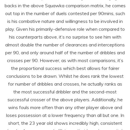
backs in the above Squawka comparison matrix, he comes
out top in the number of duels contested per 90mins, such
is his combative nature and willingness to be involved in
play. Given his primarily-defensive role when compared to
his counterparts above, it’s no surprise to see him with
almost double the number of clearances and interceptions
per 90, and only around half of the number of dribbles and
crosses per 90. However, as with most comparisons, it’s
the proportional success which best allows for fairer
conclusions to be drawn. Whilst he does rank the lowest
for number of dribbles and crosses, he actually ranks as
the most successful dribbler and the second-most
successful crosser of the above players. Additionally, he
wins fouls more often than any other player above and
loses possession at a lower frequency than all but one. In
short, the 23 year old shows incredibly high, consistent