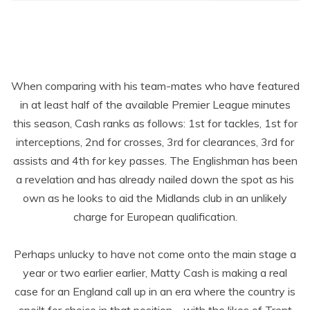
When comparing with his team-mates who have featured
in at least half of the available Premier League minutes
this season, Cash ranks as follows: 1
st
for tackles, 1
st
for
interceptions, 2
nd
for crosses, 3
rd
for clearances, 3
rd
for
assists and 4
th
for key passes. The Englishman has been
a revelation and has already nailed down the spot as his
own as he looks to aid the Midlands club in an unlikely
charge for European qualification.
Perhaps unlucky to have not come onto the main stage a
year or two earlier earlier, Matty Cash is making a real
case for an England call up in an era where the country is