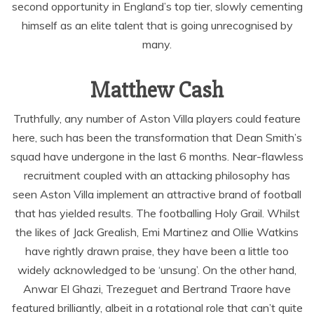
second opportunity in England’s top tier, slowly cementing
himself as an elite talent that is going unrecognised by
many.
Matthew Cash
Truthfully, any number of Aston Villa players could feature
here, such has been the transformation that Dean Smith’s
squad have undergone in the last 6 months. Near-flawless
recruitment coupled with an attacking philosophy has
seen Aston Villa implement an attractive brand of football
that has yielded results. The footballing Holy Grail. Whilst
the likes of Jack Grealish, Emi Martinez and Ollie Watkins
have rightly drawn praise, they have been a little too
widely acknowledged to be ‘unsung’. On the other hand,
Anwar El Ghazi, Trezeguet and Bertrand Traore have
featured brilliantly, albeit in a rotational role that can’t quite