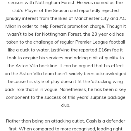
season with Nottingham Forest. He was named as the
club’s Player of the Season and reportedly rejected
January interest from the likes of Manchester City and AC
Milan in order to help Forest’s promotion charge. Though it
wasn’t to be for Nottingham Forest, the 23 year old has
taken to the challenge of regular Premier League football
like a duck to water, justifying the reported £16m fee it
took to acquire his services and adding a bit of quality to
the Aston Villa back line. It can be argued that his effect
on the Aston Villa team hasn’t widely been acknowledged
because his style of play doesn’t fit the ‘attacking wing
back’ role that is in vogue. Nonetheless, he has been a key
component to the success of this years’ surprise package
club.
Rather than being an attacking outlet, Cash is a defender
first. When compared to more recognised, leading right