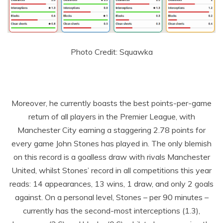
Photo Credit: Squawka
Moreover, he currently boasts the best points-per-game
return of all players in the Premier League, with
Manchester City earning a staggering 2.78 points for
every game John Stones has played in. The only blemish
on this record is a goalless draw with rivals Manchester
United, whilst Stones’ record in all competitions this year
reads: 14 appearances, 13 wins, 1 draw, and only 2 goals
against. On a personal level, Stones – per 90 minutes –
currently has the second-most interceptions (1.3),