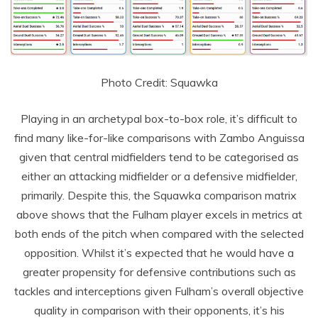
Photo Credit: Squawka
Playing in an archetypal box-to-box role, it’s difficult to
find many like-for-like comparisons with Zambo Anguissa
given that central midfielders tend to be categorised as
either an attacking midfielder or a defensive midfielder,
primarily. Despite this, the Squawka comparison matrix
above shows that the Fulham player excels in metrics at
both ends of the pitch when compared with the selected
opposition. Whilst it’s expected that he would have a
greater propensity for defensive contributions such as
tackles and interceptions given Fulham’s overall objective
quality in comparison with their opponents, it’s his