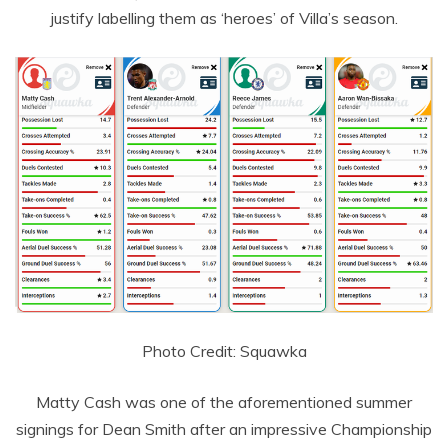
justify labelling them as ‘heroes’ of Villa’s season.
Photo Credit: Squawka
Matty Cash was one of the aforementioned summer
signings for Dean Smith after an impressive Championship