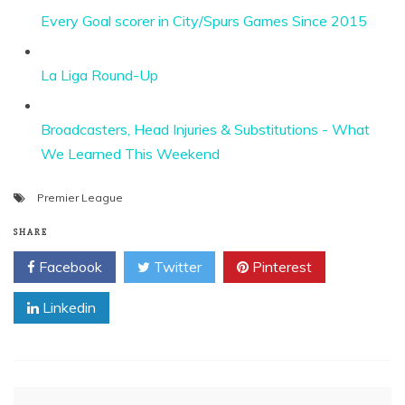
Every Goal scorer in City/Spurs Games Since 2015
La Liga Round-Up
Broadcasters, Head Injuries & Substitutions - What
We Learned This Weekend
Premier League
SHARE
Facebook
Twitter
Pinterest
Linkedin