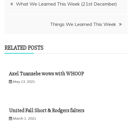
Post
What We Learned This Week (21st December)
navigation
Things We Learned This Week
RELATED POSTS
Axel Tuanzebe wows with WHOOP
May 13, 2021
United Fall Short & Rodgers falters
March 1, 2021