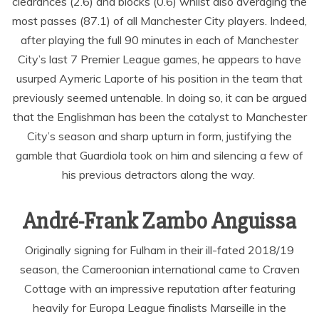
clearances (2.6) and blocks (0.6) whilst also averaging the
most passes (87.1) of all Manchester City players. Indeed,
after playing the full 90 minutes in each of Manchester
City’s last 7 Premier League games, he appears to have
usurped Aymeric Laporte of his position in the team that
previously seemed untenable. In doing so, it can be argued
that the Englishman has been the catalyst to Manchester
City’s season and sharp upturn in form, justifying the
gamble that Guardiola took on him and silencing a few of
his previous detractors along the way.
André-Frank Zambo Anguissa
Originally signing for Fulham in their ill-fated 2018/19
season, the Cameroonian international came to Craven
Cottage with an impressive reputation after featuring
heavily for Europa League finalists Marseille in the