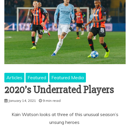
Articles
Featured
Featured Media
2020’s Underrated Players
January 14, 2021
9 min read
Kain Watson looks at three of this unusual season’s
unsung heroes