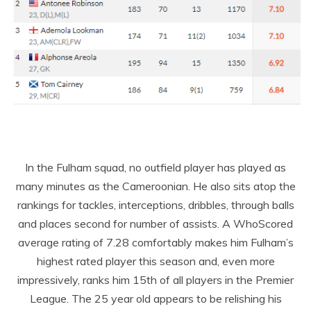
In the Fulham squad, no outfield player has played as
many minutes as the Cameroonian. He also sits atop the
rankings for tackles, interceptions, dribbles, through balls
and places second for number of assists. A WhoScored
average rating of 7.28 comfortably makes him Fulham’s
highest rated player this season and, even more
impressively, ranks him 15
th
of all players in the Premier
League. The 25 year old appears to be relishing his