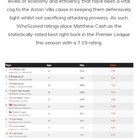
levels of economy and efficiency that have been a vital
cog to the Aston Villa cause in keeping them defensively
tight whilst not sacrificing attacking prowess. As such,
WhoScored ratings place Matthew Cash as the
statistically-rated best right back in the Premier League
this season with a 7.19 rating.