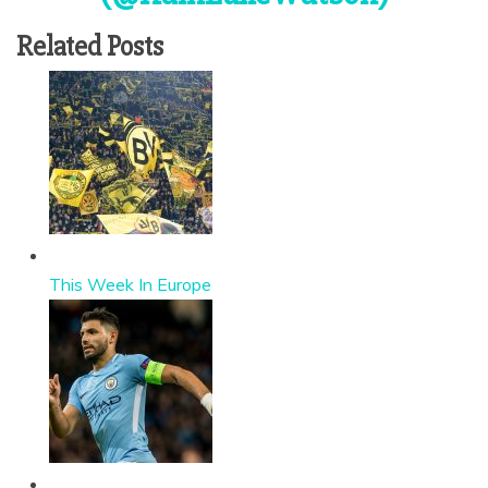
Related Posts
This Week In Europe