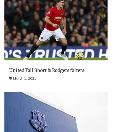
United Fall Short & Rodgers falters
March 1, 2021