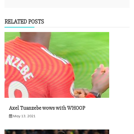
RELATED POSTS
Axel Tuanzebe wows with WHOOP
May 13, 2021