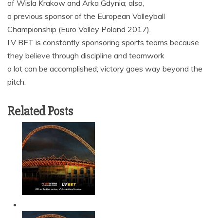
of Wisla Krakow and Arka Gdynia; also,
a previous sponsor of the European Volleyball
Championship (Euro Volley Poland 2017).
LV BET is constantly sponsoring sports teams because
they believe through discipline and teamwork
a lot can be accomplished; victory goes way beyond the
pitch.
Related Posts