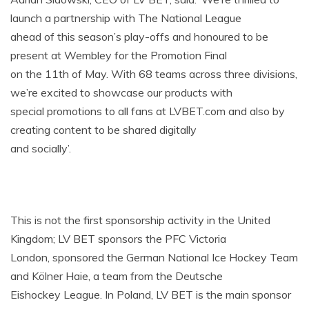
launch a partnership with The National League
ahead of this season’s play-offs and honoured to be
present at Wembley for the Promotion Final
on the 11th of May. With 68 teams across three divisions,
we’re excited to showcase our products with
special promotions to all fans at LVBET.com and also by
creating content to be shared digitally
and socially’.
This is not the first sponsorship activity in the United
Kingdom; LV BET sponsors the PFC Victoria
London, sponsored the German National Ice Hockey Team
and Kölner Haie, a team from the Deutsche
Eishockey League. In Poland, LV BET is the main sponsor