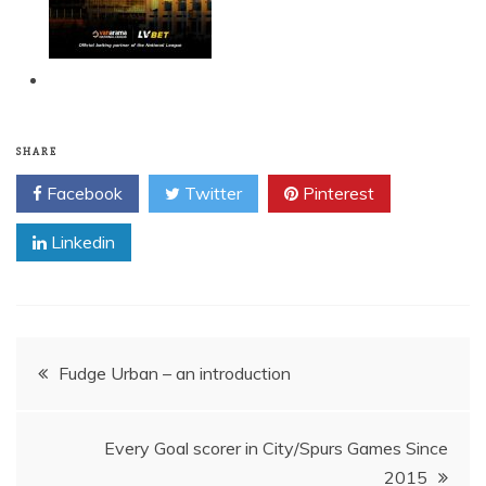
SHARE
Facebook
Twitter
Pinterest
Linkedin
Post
Fudge Urban – an introduction
navigation
Every Goal scorer in City/Spurs Games Since
2015