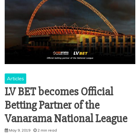
Articles
LV BET becomes Official
Betting Partner of the
Vanarama National League
May 9, 2019
2 min read