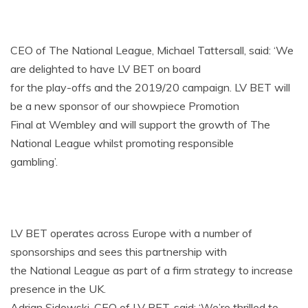
CEO of The National League, Michael Tattersall, said: ‘We
are delighted to have LV BET on board
for the play-offs and the 2019/20 campaign. LV BET will
be a new sponsor of our showpiece Promotion
Final at Wembley and will support the growth of The
National League whilst promoting responsible
gambling’.
LV BET operates across Europe with a number of
sponsorships and sees this partnership with
the National League as part of a firm strategy to increase
presence in the UK.
Adrian Sidowski, CEO of LV BET, said: ‘We’re thrilled to