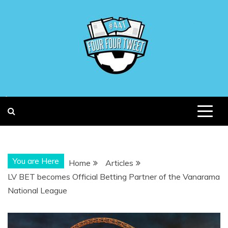
Skip
to
content
You are Here
Home
Articles
LV BET becomes Official Betting Partner of the Vanarama
National League