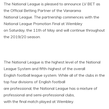
The National League is pleased to announce LV BET as
the Official Betting Partner of the Vanarama
National League. The partnership commences with the
National League Promotion Final at Wembley
on Saturday, the 11th of May and will continue throughout
the 2019/20 season.
The National League is the highest level of the National
League System and fifth-highest of the overall
English football league system. While all of the clubs in the
top four divisions of English football
are professional, the National League has a mixture of
professional and semi-professional clubs,
with the final match played at Wembley.